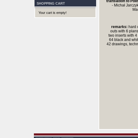
translation to Poli
SHOPPING CART
- Michał Jarczyk
Mac
Your cart is empty!
remarks:
hard c
outs with 6 plans
two inserts with 4
64 black and whi
42 drawings, techn