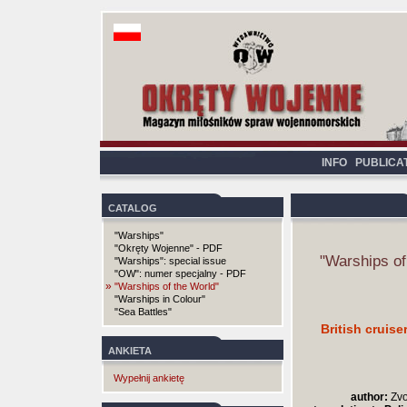
INFO
PUBLICA
CATALOG
"Warships"
"Okręty Wojenne" - PDF
"Warships of
"Warships": special issue
"OW": numer specjalny - PDF
»
"Warships of the World"
"Warships in Colour"
"Sea Battles"
British cruis
ANKIETA
Wypełnij ankietę
author:
Zvo