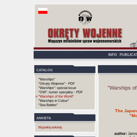
INFO
PUBLICA
CATALOG
"Warships"
"Okręty Wojenne" - PDF
"Warships of
"Warships": special issue
"OW": numer specjalny - PDF
»
"Warships of the World"
"Warships in Colour"
"Sea Battles"
The Japan
"Mo
ANKIETA
Wypełnij ankietę
author:
Jaros