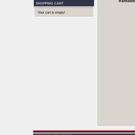
translatio
SHOPPING CART
Your cart is empty!