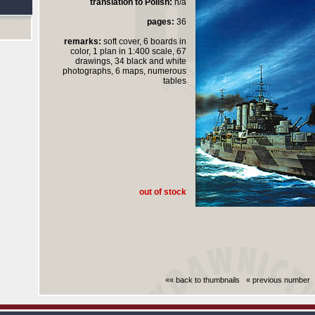
translation to Polish:
n/a
pages:
36
remarks:
soft cover, 6 boards in
color, 1 plan in 1:400 scale, 67
drawings, 34 black and white
photographs, 6 maps, numerous
tables
out of stock
«« back to thumbnails
« previous number
Czas generowania strony (bez nagłowka i stop