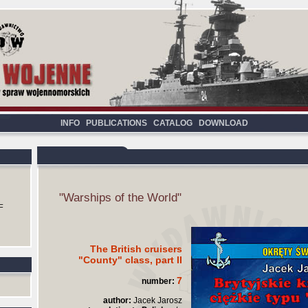
INFO
PUBLICATIONS
CATALOG
DOWNLOAD
"Warships of the World"
F
The British cruisers
"County" class, part II
7
number:
author:
Jacek Jarosz