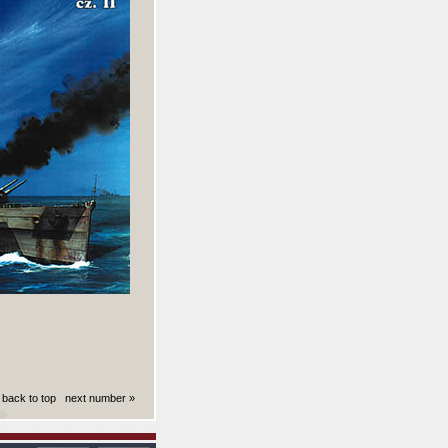
back to top
next number »
ki): 0.0050640106201172 sekund