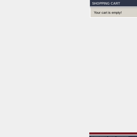
SHOPPING CART
Your cart is empty!