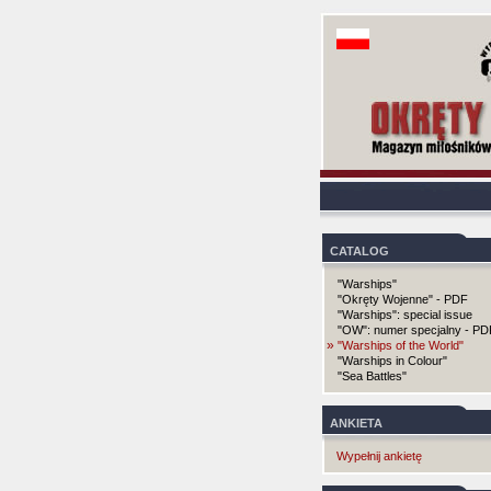
CATALOG
"Warships"
"Okręty Wojenne" - PDF
"Warships": special issue
"OW": numer specjalny - PD
»
"Warships of the World"
"Warships in Colour"
"Sea Battles"
ANKIETA
Wypełnij ankietę