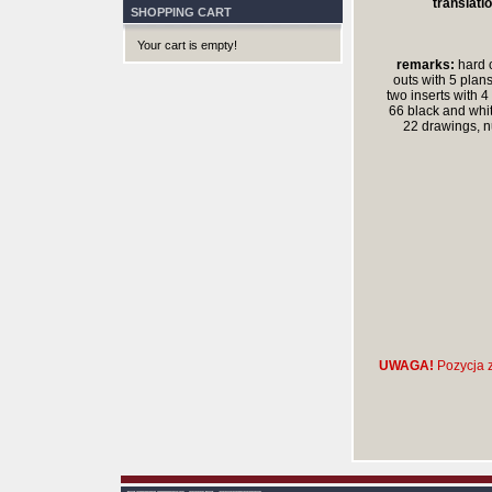
translatio
SHOPPING CART
Your cart is empty!
remarks:
hard c
outs with 5 plans
two inserts with 4
66 black and whi
22 drawings, 
UWAGA!
Pozycja z