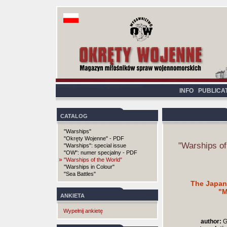
INFO
PUBLICA
CATALOG
"Warships"
"Okręty Wojenne" - PDF
"Warships of
"Warships": special issue
"OW": numer specjalny - PDF
»
"Warships of the World"
"Warships in Colour"
"Sea Battles"
The Japan
"M
ANKIETA
Wypełnij ankietę
author:
G