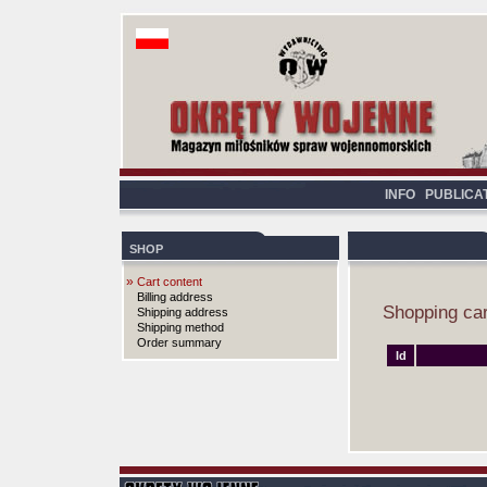
INFO
PUBLICA
SHOP
»
Cart content
Billing address
Shopping car
Shipping address
Shipping method
Order summary
Id