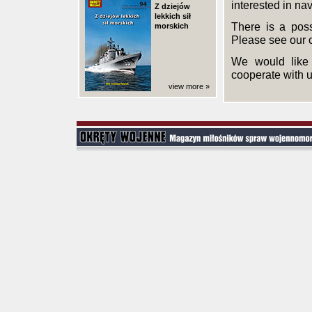
interested in nav
Z dziejów
lekkich sił
There is a poss
morskich
Please see our 
We would like 
cooperate with u
view more »