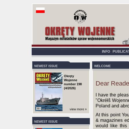
INFO
PUBLICA
NEWEST ISSUE
WELCOME
Okręty
Wojenne
Dear Reade
number 198
(4/2026)
I have the pleas
"Okréłš Wojenne"
Poland and abr
view more »
At this point Yo
& magazines edit
NEWEST ISSUE
would like this